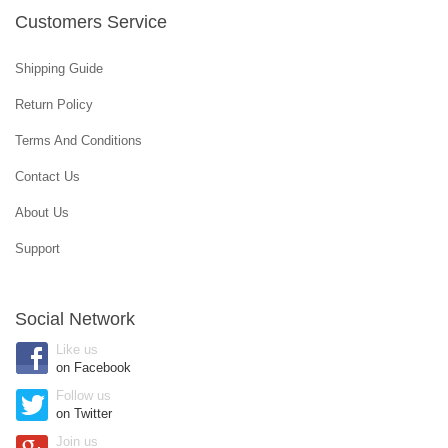
Customers Service
Shipping Guide
Return Policy
Terms And Conditions
Contact Us
About Us
Support
Social Network
Like us
on Facebook
Follow us
on Twitter
Join us