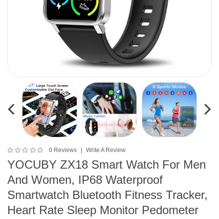
0 Reviews
Write A Review
YOCUBY ZX18 Smart Watch For Men
And Women, IP68 Waterproof
Smartwatch Bluetooth Fitness Tracker,
Heart Rate Sleep Monitor Pedometer