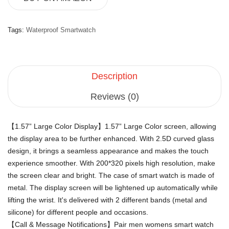
Tags:
Waterproof Smartwatch
Description
Reviews (0)
【1.57” Large Color Display】1.57” Large Color screen, allowing
the display area to be further enhanced. With 2.5D curved glass
design, it brings a seamless appearance and makes the touch
experience smoother. With 200*320 pixels high resolution, make
the screen clear and bright. The case of smart watch is made of
metal. The display screen will be lightened up automatically while
lifting the wrist. It's delivered with 2 different bands (metal and
silicone) for different people and occasions.
【Call & Message Notifications】Pair men womens smart watch