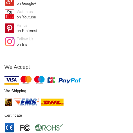
on Google+
Watch us
on Youtube
Pin us
on Pinterest
Follow Us
on Ins
We Accept
We Shipping
Certificate