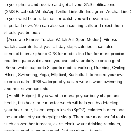
to your phone and receive and get all your SNS notifications
(SMS,Facebook,WhatsApp,Twitter,LinkedIn,Instagram,Wechat,Line,S
to your wrist heart rate monitor watch,you will never miss
important news.You can also see incoming calls and reject them
should you be busy.
【Accurate Fitness Tracker Watch & 8 Sport Modes】Fitness
watch accurate track your all-day steps,calories. It can also
connect to smartphone GPS for modes like Run for more precise
real-time pace & distance, you can set your daily exercise goal
;Smart watch supports 8 sports modes: walking, Running, Cycling,
Hiking, Swimming, Yoga, Elliptical, Basketball, to record your own
exercise data ; IP68 waterproof,you can wear it when swimming
and record various data.
【Health Helper】If you want to manage your body shape and
health, this heart rate monitor watch will help you by detecting
your heart rate, blood oxygen levels (SpO2), calories burned and
the duration of your deep/light sleep. There are more useful tools
such as weather forecast, alarm clock, water drinking reminder,
music control, camera control, find my phone, female