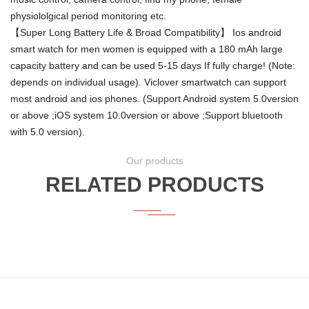
physiololgical period monitoring etc.
【Super Long Battery Life & Broad Compatibility】 Ios android
smart watch for men women is equipped with a 180 mAh large
capacity battery and can be used 5-15 days If fully charge! (Note:
depends on individual usage). Viclover smartwatch can support
most android and ios phones. (Support Android system 5.0version
or above ;iOS system 10.0version or above ;Support bluetooth
with 5.0 version).
Our products
RELATED PRODUCTS