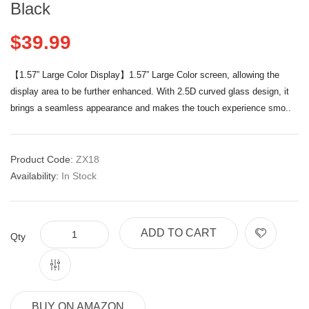
Black
$39.99
【1.57” Large Color Display】1.57” Large Color screen, allowing the
display area to be further enhanced. With 2.5D curved glass design, it
brings a seamless appearance and makes the touch experience smo..
Product Code:
ZX18
Availability:
In Stock
ADD TO CART
Qty
BUY ON AMAZON