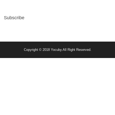
Subscribe
Copyright © 2018
Yocuby
.
All Right Reserved.