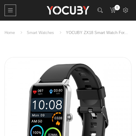
0
Home
Smart Watches
YOCUBY ZX18 Smart Watch For...